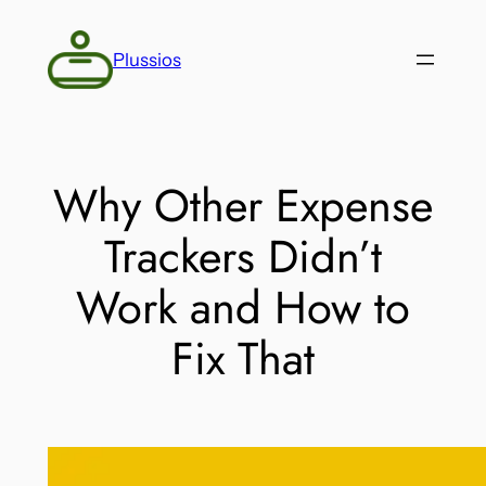
Skip
to
Plussios
content
Why Other Expense
Trackers Didn’t
Work and How to
Fix That