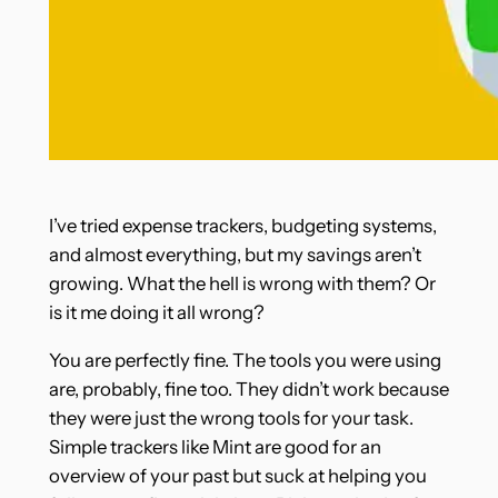
I’ve tried expense trackers, budgeting systems,
and almost everything, but my savings aren’t
growing. What the hell is wrong with them? Or
is it me doing it all wrong?
You are perfectly fine. The tools you were using
are, probably, fine too. They didn’t work because
they were just the wrong tools for your task.
Simple trackers like Mint are good for an
overview of your past but suck at helping you