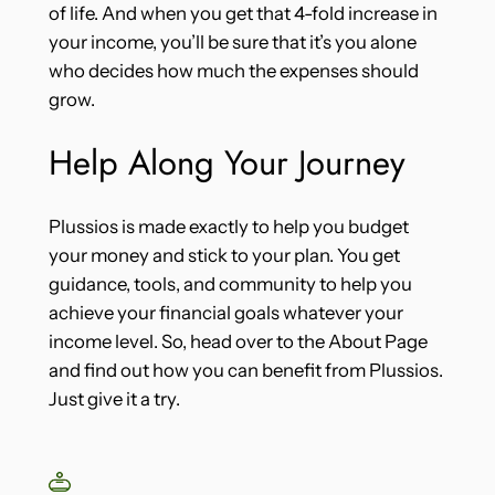
of life. And when you get that 4-fold increase in
your income, you’ll be sure that it’s you alone
who decides how much the expenses should
grow.
Help Along Your Journey
Plussios is made exactly to help you budget
your money and stick to your plan. You get
guidance, tools, and community to help you
achieve your financial goals whatever your
income level. So, head over to the About Page
and find out how you can benefit from Plussios.
Just give it a try.