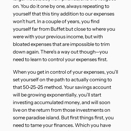
on. You do it one by one, always repeating to
yourself that this tiny addition to our expenses
won’t hurt. In a couple of years, you find
yourself far from Buffet but close to where you
were with your previous income, but with
bloated expenses that are impossible to trim
down again. There’s a way out though—you
need to learn to control your expenses first.
When you get in control of your expenses, you’ll
set yourself on the path to actually coming to
that 50-25-25 method. Your savings account
will be growing exponentially, you’ll start
investing accumulated money, and will soon
live on the return from those investments on
some paradise island. But first things first, you
need to tame your finances. Which you have