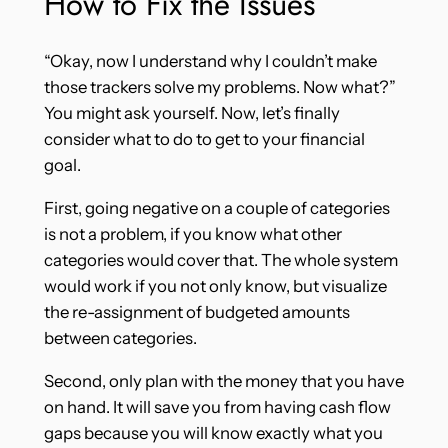
How to Fix the Issues
“Okay, now I understand why I couldn’t make
those trackers solve my problems. Now what?”
You might ask yourself. Now, let’s finally
consider what to do to get to your financial
goal.
First, going negative on a couple of categories
is not a problem, if you know what other
categories would cover that. The whole system
would work if you not only know, but visualize
the re-assignment of budgeted amounts
between categories.
Second, only plan with the money that you have
on hand. It will save you from having cash flow
gaps because you will know exactly what you