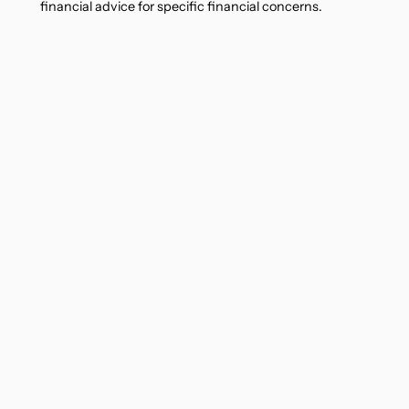
financial advice for specific financial concerns.