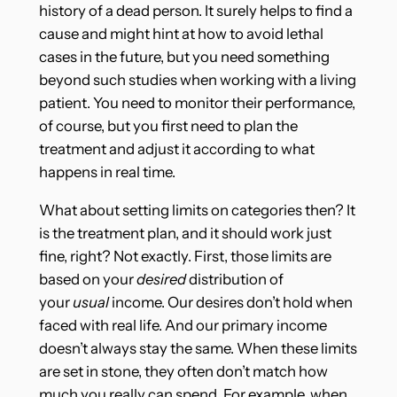
history of a dead person. It surely helps to find a
cause and might hint at how to avoid lethal
cases in the future, but you need something
beyond such studies when working with a living
patient. You need to monitor their performance,
of course, but you first need to plan the
treatment and adjust it according to what
happens in real time.
What about setting limits on categories then? It
is the treatment plan, and it should work just
fine, right? Not exactly. First, those limits are
based on your
desired
distribution of
your
usual
income. Our desires don’t hold when
faced with real life. And our primary income
doesn’t always stay the same. When these limits
are set in stone, they often don’t match how
much you really can spend. For example, when