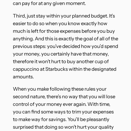
can pay for at any given moment.
Third, just stay within your planned budget. It’s
easier to do so when you know exactly how
much is left for those expenses before you buy
anything. And this is exactly the goal of all of the
previous steps: you’ve decided how you’d spend
your money, you certainly have that money,
therefore it won’t hurt to buy another cup of
cappuccino at Starbucks within the designated
amounts.
When you make following these rules your
second nature, there’s no way that you will lose
control of your money ever again. With time,
you can find some ways to trim your expenses
to make way for savings. You’ll be pleasantly
surprised that doing so won’t hurt your quality