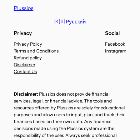
Plussios
🇷🇺 Русский
Privacy
Social
Privacy Policy
Facebook
Terms and Conditions
Instagram
Refund policy
Disclaimer
Contact Us
Disclaimer:
Plussios does not provide financial
services, legal, or financial advice. The tools and
resources offered by Plussios are solely for educational
purposes and allow users to input, plan, and track their
finances based on their own data. Any financial
decisions made using the Plussios system are the
responsibility of the user. Always seek professional