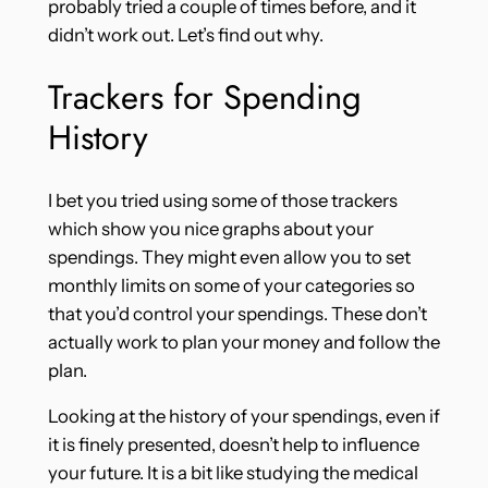
probably tried a couple of times before, and it
didn’t work out. Let’s find out why.
Trackers for Spending
History
I bet you tried using some of those trackers
which show you nice graphs about your
spendings. They might even allow you to set
monthly limits on some of your categories so
that you’d control your spendings. These don’t
actually work to plan your money and follow the
plan.
Looking at the history of your spendings, even if
it is finely presented, doesn’t help to influence
your future. It is a bit like studying the medical