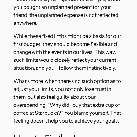
you bought an unplanned present for your
friend, the unplanned expense is not reflected
anywhere.
While these fixed limits might be a basis for our
first budget, they should become flexible and
change with the events in our lives. This way,
such limits would closely reflect your current
situation, and you’ll follow them instinctively.
What’s more, when there’s no such option as to
adjust your limits, you not only lose trust in
them, but also feel guilty about your
overspending. “Why did I buy that extra cup of
coffee at Starbucks?” You blame yourself. That
feeling doesn’t help you to achieve your goals.