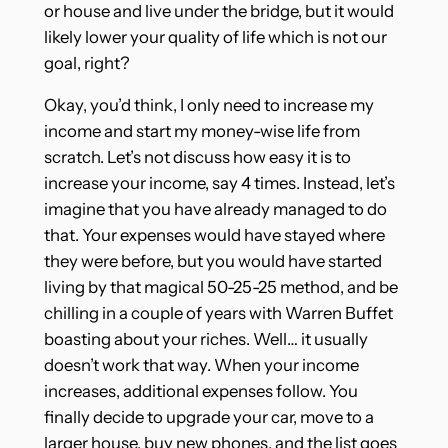
or house and live under the bridge, but it would
likely lower your quality of life which is not our
goal, right?
Okay, you’d think, I only need to increase my
income and start my money-wise life from
scratch. Let’s not discuss how easy it is to
increase your income, say 4 times. Instead, let’s
imagine that you have already managed to do
that. Your expenses would have stayed where
they were before, but you would have started
living by that magical 50-25-25 method, and be
chilling in a couple of years with Warren Buffet
boasting about your riches. Well… it usually
doesn’t work that way. When your income
increases, additional expenses follow. You
finally decide to upgrade your car, move to a
larger house, buy new phones, and the list goes