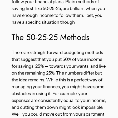
follow your financial plans. Plain methods of
saving first, like 50-25-25, are brilliant when you
have enough income to follow them. I bet, you
have a specific situation though.
The 50-25-25 Methods
There are straightforward budgeting methods
that suggest that you put 50% of your income
for savings, 25% — towards your wants, and live
on the remaining 25%. The numbers differ but
the idea remains. While this is a perfect way of
managing your finances, you might have some
obstacles in using it. For example, your
expenses are consistently equal to your income,
and cutting them down might look impossible.
Well, you could move out from your apartment