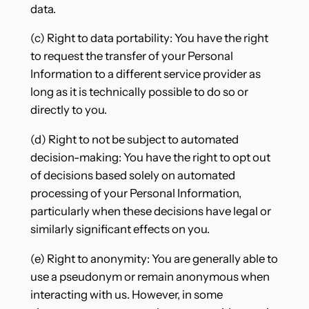
data.
(c) Right to data portability: You have the right
to request the transfer of your Personal
Information to a different service provider as
long as it is technically possible to do so or
directly to you.
(d) Right to not be subject to automated
decision-making: You have the right to opt out
of decisions based solely on automated
processing of your Personal Information,
particularly when these decisions have legal or
similarly significant effects on you.
(e) Right to anonymity: You are generally able to
use a pseudonym or remain anonymous when
interacting with us. However, in some