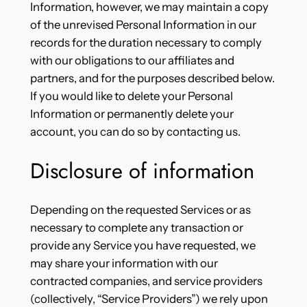
Information, however, we may maintain a copy
of the unrevised Personal Information in our
records for the duration necessary to comply
with our obligations to our affiliates and
partners, and for the purposes described below.
If you would like to delete your Personal
Information or permanently delete your
account, you can do so by contacting us.
Disclosure of information
Depending on the requested Services or as
necessary to complete any transaction or
provide any Service you have requested, we
may share your information with our
contracted companies, and service providers
(collectively, “Service Providers”) we rely upon