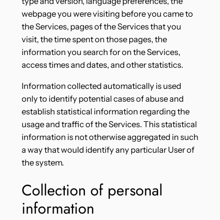
type and version, language preferences, the
webpage you were visiting before you came to
the Services, pages of the Services that you
visit, the time spent on those pages, the
information you search for on the Services,
access times and dates, and other statistics.
Information collected automatically is used
only to identify potential cases of abuse and
establish statistical information regarding the
usage and traffic of the Services. This statistical
information is not otherwise aggregated in such
a way that would identify any particular User of
the system.
Collection of personal
information