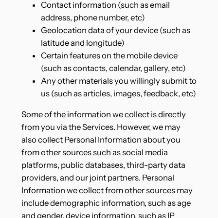
Contact information (such as email
address, phone number, etc)
Geolocation data of your device (such as
latitude and longitude)
Certain features on the mobile device
(such as contacts, calendar, gallery, etc)
Any other materials you willingly submit to
us (such as articles, images, feedback, etc)
Some of the information we collect is directly
from you via the Services. However, we may
also collect Personal Information about you
from other sources such as social media
platforms, public databases, third-party data
providers, and our joint partners. Personal
Information we collect from other sources may
include demographic information, such as age
and gender, device information, such as IP