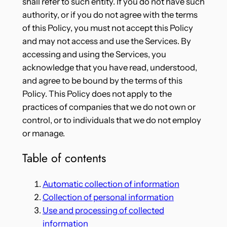
shall refer to such entity. If you do not have such
authority, or if you do not agree with the terms
of this Policy, you must not accept this Policy
and may not access and use the Services. By
accessing and using the Services, you
acknowledge that you have read, understood,
and agree to be bound by the terms of this
Policy. This Policy does not apply to the
practices of companies that we do not own or
control, or to individuals that we do not employ
or manage.
Table of contents
Automatic collection of information
Collection of personal information
Use and processing of collected
information