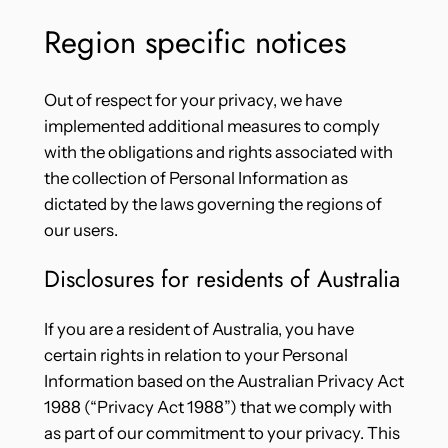
Region specific notices
Out of respect for your privacy, we have
implemented additional measures to comply
with the obligations and rights associated with
the collection of Personal Information as
dictated by the laws governing the regions of
our users.
Disclosures for residents of Australia
If you are a resident of Australia, you have
certain rights in relation to your Personal
Information based on the Australian Privacy Act
1988 (“Privacy Act 1988”) that we comply with
as part of our commitment to your privacy. This