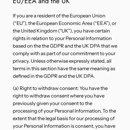
EU/EEA and the UK
If you are a resident of the European Union
(“EU”), the European Economic Area (“EEA”), or
the United Kingdom (“UK”), you have certain
rights in relation to your Personal Information
based on the the GDPR and the UK DPA that we
comply with as part of our commitment to your
privacy. Unless otherwise expressly stated, all
terms in this section have the same meaning as
defined in the GDPR and the UK DPA.
(a) Right to withdraw consent: You have the
right to withdraw consent where you have
previously given your consent to the
processing of your Personal Information. To the
extent that the legal basis for our processing of
your Personal Information is consent, you have