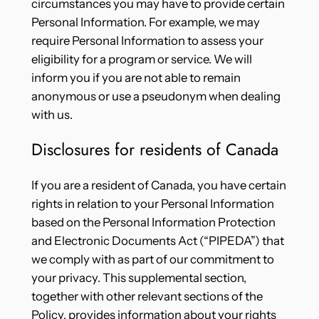
circumstances you may have to provide certain
Personal Information. For example, we may
require Personal Information to assess your
eligibility for a program or service. We will
inform you if you are not able to remain
anonymous or use a pseudonym when dealing
with us.
Disclosures for residents of Canada
If you are a resident of Canada, you have certain
rights in relation to your Personal Information
based on the Personal Information Protection
and Electronic Documents Act (“PIPEDA”) that
we comply with as part of our commitment to
your privacy. This supplemental section,
together with other relevant sections of the
Policy, provides information about your rights