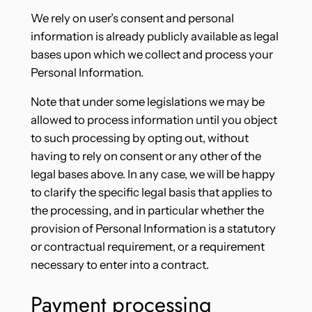
We rely on user’s consent and personal
information is already publicly available as legal
bases upon which we collect and process your
Personal Information.
Note that under some legislations we may be
allowed to process information until you object
to such processing by opting out, without
having to rely on consent or any other of the
legal bases above. In any case, we will be happy
to clarify the specific legal basis that applies to
the processing, and in particular whether the
provision of Personal Information is a statutory
or contractual requirement, or a requirement
necessary to enter into a contract.
Payment processing