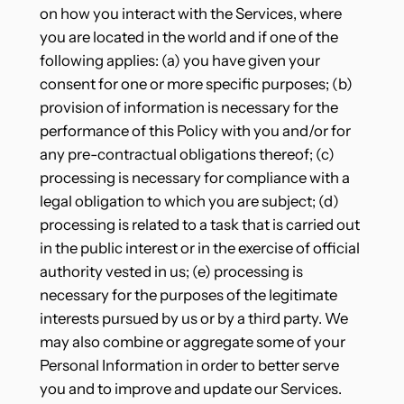
on how you interact with the Services, where
you are located in the world and if one of the
following applies: (a) you have given your
consent for one or more specific purposes; (b)
provision of information is necessary for the
performance of this Policy with you and/or for
any pre-contractual obligations thereof; (c)
processing is necessary for compliance with a
legal obligation to which you are subject; (d)
processing is related to a task that is carried out
in the public interest or in the exercise of official
authority vested in us; (e) processing is
necessary for the purposes of the legitimate
interests pursued by us or by a third party. We
may also combine or aggregate some of your
Personal Information in order to better serve
you and to improve and update our Services.