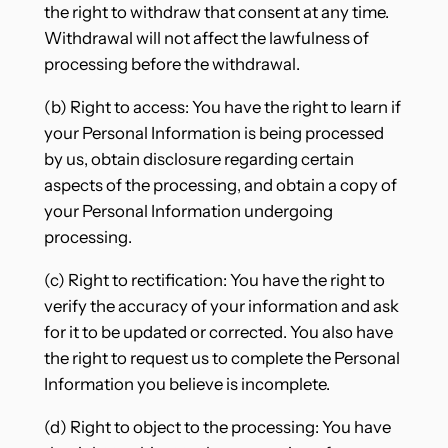
the right to withdraw that consent at any time.
Withdrawal will not affect the lawfulness of
processing before the withdrawal.
(b) Right to access: You have the right to learn if
your Personal Information is being processed
by us, obtain disclosure regarding certain
aspects of the processing, and obtain a copy of
your Personal Information undergoing
processing.
(c) Right to rectification: You have the right to
verify the accuracy of your information and ask
for it to be updated or corrected. You also have
the right to request us to complete the Personal
Information you believe is incomplete.
(d) Right to object to the processing: You have