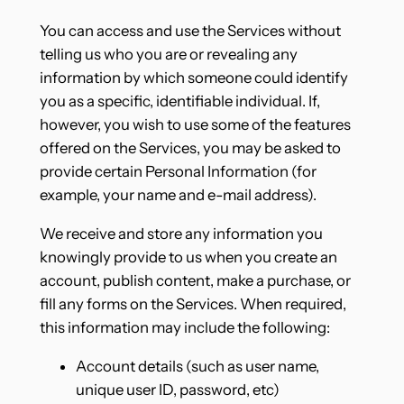
You can access and use the Services without
telling us who you are or revealing any
information by which someone could identify
you as a specific, identifiable individual. If,
however, you wish to use some of the features
offered on the Services, you may be asked to
provide certain Personal Information (for
example, your name and e-mail address).
We receive and store any information you
knowingly provide to us when you create an
account, publish content, make a purchase, or
fill any forms on the Services. When required,
this information may include the following:
Account details (such as user name,
unique user ID, password, etc)