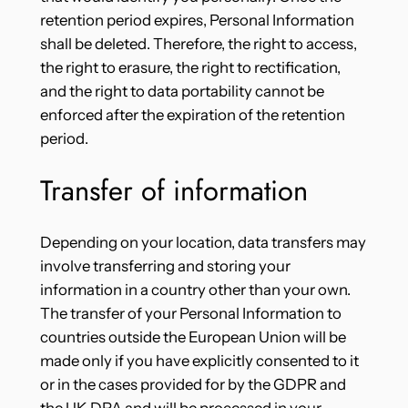
retention period expires, Personal Information
shall be deleted. Therefore, the right to access,
the right to erasure, the right to rectification,
and the right to data portability cannot be
enforced after the expiration of the retention
period.
Transfer of information
Depending on your location, data transfers may
involve transferring and storing your
information in a country other than your own.
The transfer of your Personal Information to
countries outside the European Union will be
made only if you have explicitly consented to it
or in the cases provided for by the GDPR and