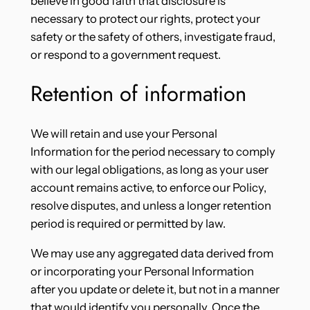
believe in good faith that disclosure is
necessary to protect our rights, protect your
safety or the safety of others, investigate fraud,
or respond to a government request.
Retention of information
We will retain and use your Personal
Information for the period necessary to comply
with our legal obligations, as long as your user
account remains active, to enforce our Policy,
resolve disputes, and unless a longer retention
period is required or permitted by law.
We may use any aggregated data derived from
or incorporating your Personal Information
after you update or delete it, but not in a manner
that would identify you personally. Once the