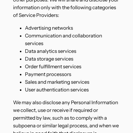
information only with the following categories
of Service Providers:
Advertising networks
Communication and collaboration
services
Data analytics services
Data storage services
Order fulfillment services
Payment processors
Sales and marketing services
User authentication services
We may also disclose any Personal Information
we collect, use or receive if required or
permitted by law, such as to comply with a
subpoena or similar legal process, and when we