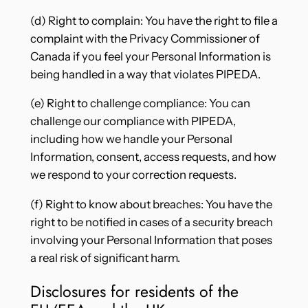
(d) Right to complain: You have the right to file a
complaint with the Privacy Commissioner of
Canada if you feel your Personal Information is
being handled in a way that violates PIPEDA.
(e) Right to challenge compliance: You can
challenge our compliance with PIPEDA,
including how we handle your Personal
Information, consent, access requests, and how
we respond to your correction requests.
(f) Right to know about breaches: You have the
right to be notified in cases of a security breach
involving your Personal Information that poses
a real risk of significant harm.
Disclosures for residents of the