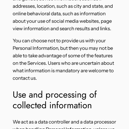
addresses, location, such as city and state, and
online behavioral data, such as information
about your use of social media websites, page
view information and search results and links.
You can choose not to provide us with your
Personal Information, but then you may not be
able to take advantage of some of the features
on the Services. Users who are uncertain about
what information is mandatory are welcome to
contact us.
Use and processing of
collected information
We act as a data controller and a data processor