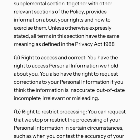
supplemental section, together with other
relevant sections of the Policy, provides
information about your rights and how to
exercise them. Unless otherwise expressly
stated, all terms in this section have the same
meaning as defined in the Privacy Act 1988.
(a) Right to access and correct: You have the
right to access Personal Information we hold
about you. You also have the right to request
corrections to your Personal Information if you
think the information is inaccurate, out-of-date,
incomplete, irrelevant or misleading.
(b) Right to restrict processing: You can request
that we stop or restrict the processing of your
Personal Information in certain circumstances,
such as when you contest the accuracy of your