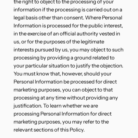
the right to object to the processing of your
information if the processing is carried out on a
legal basis other than consent. Where Personal
Information is processed for the public interest,
in the exercise of an official authority vested in
us, or for the purposes of the legitimate
interests pursued by us, you may object to such
processing by providing a ground related to
your particular situation to justify the objection.
You must know that, however, should your
Personal Information be processed for direct
marketing purposes, you can object to that
processing at any time without providing any
justification. To learn whether we are
processing Personal Information for direct
marketing purposes, you may refer to the
relevant sections of this Policy.