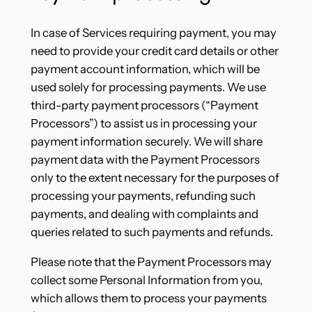
In case of Services requiring payment, you may
need to provide your credit card details or other
payment account information, which will be
used solely for processing payments. We use
third-party payment processors (“Payment
Processors”) to assist us in processing your
payment information securely. We will share
payment data with the Payment Processors
only to the extent necessary for the purposes of
processing your payments, refunding such
payments, and dealing with complaints and
queries related to such payments and refunds.
Please note that the Payment Processors may
collect some Personal Information from you,
which allows them to process your payments