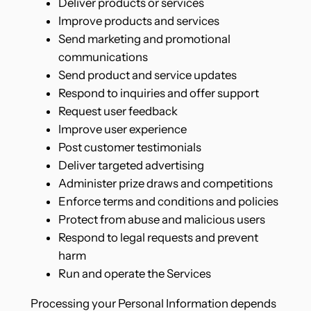
Deliver products or services
Improve products and services
Send marketing and promotional
communications
Send product and service updates
Respond to inquiries and offer support
Request user feedback
Improve user experience
Post customer testimonials
Deliver targeted advertising
Administer prize draws and competitions
Enforce terms and conditions and policies
Protect from abuse and malicious users
Respond to legal requests and prevent
harm
Run and operate the Services
Processing your Personal Information depends