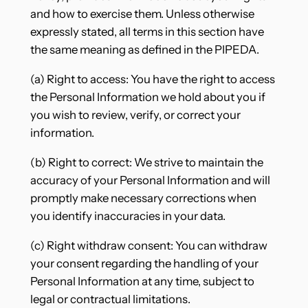
and how to exercise them. Unless otherwise
expressly stated, all terms in this section have
the same meaning as defined in the PIPEDA.
(a) Right to access: You have the right to access
the Personal Information we hold about you if
you wish to review, verify, or correct your
information.
(b) Right to correct: We strive to maintain the
accuracy of your Personal Information and will
promptly make necessary corrections when
you identify inaccuracies in your data.
(c) Right withdraw consent: You can withdraw
your consent regarding the handling of your
Personal Information at any time, subject to
legal or contractual limitations.