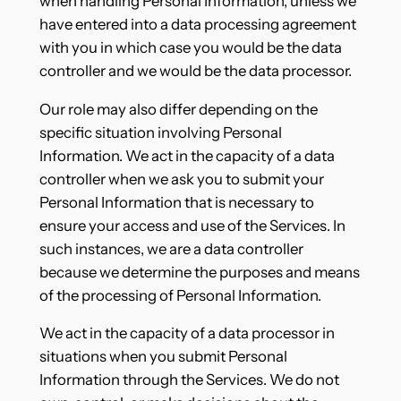
when handling Personal Information, unless we
have entered into a data processing agreement
with you in which case you would be the data
controller and we would be the data processor.
Our role may also differ depending on the
specific situation involving Personal
Information. We act in the capacity of a data
controller when we ask you to submit your
Personal Information that is necessary to
ensure your access and use of the Services. In
such instances, we are a data controller
because we determine the purposes and means
of the processing of Personal Information.
We act in the capacity of a data processor in
situations when you submit Personal
Information through the Services. We do not