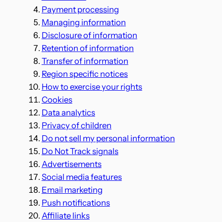
Payment processing
Managing information
Disclosure of information
Retention of information
Transfer of information
Region specific notices
How to exercise your rights
Cookies
Data analytics
Privacy of children
Do not sell my personal information
Do Not Track signals
Advertisements
Social media features
Email marketing
Push notifications
Affiliate links