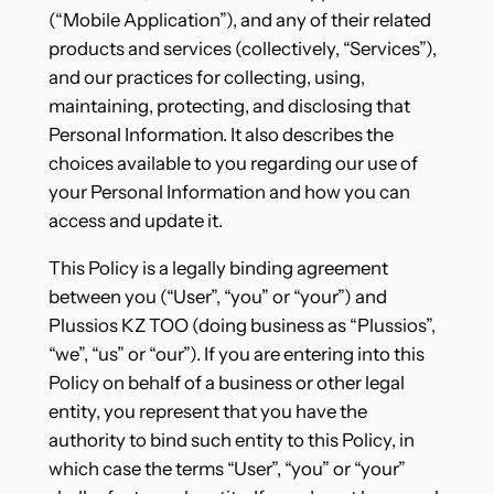
(“Mobile Application”), and any of their related
products and services (collectively, “Services”),
and our practices for collecting, using,
maintaining, protecting, and disclosing that
Personal Information. It also describes the
choices available to you regarding our use of
your Personal Information and how you can
access and update it.
This Policy is a legally binding agreement
between you (“User”, “you” or “your”) and
Plussios KZ TOO (doing business as “Plussios”,
“we”, “us” or “our”). If you are entering into this
Policy on behalf of a business or other legal
entity, you represent that you have the
authority to bind such entity to this Policy, in
which case the terms “User”, “you” or “your”