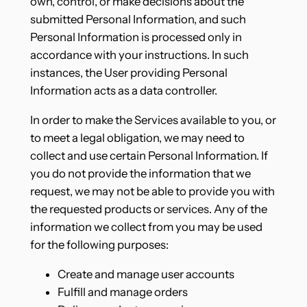
own, control, or make decisions about the
submitted Personal Information, and such
Personal Information is processed only in
accordance with your instructions. In such
instances, the User providing Personal
Information acts as a data controller.
In order to make the Services available to you, or
to meet a legal obligation, we may need to
collect and use certain Personal Information. If
you do not provide the information that we
request, we may not be able to provide you with
the requested products or services. Any of the
information we collect from you may be used
for the following purposes:
Create and manage user accounts
Fulfill and manage orders