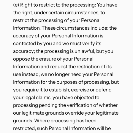
(e) Right to restrict to the processing: You have
the right, under certain circumstances, to
restrict the processing of your Personal
Information. These circumstances include: the
accuracy of your Personal Information is
contested by you and we must verify its
accuracy; the processing is unlawful, but you
oppose the erasure of your Personal
Information and request the restriction of its
use instead; we no longer need your Personal
Information for the purposes of processing, but
you require it to establish, exercise or defend
your legal claims; you have objected to
processing pending the verification of whether
our legitimate grounds override your legitimate
grounds. Where processing has been
restricted, such Personal Information will be