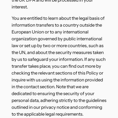
the UK DPA and will be processed in your
interest.
You are entitled to learn about the legal basis of
information transfers to a country outside the
European Union or to any international
organization governed by public international
law or set up by two or more countries, such as
the UN, and about the security measures taken
by us to safeguard your information. If any such
transfer takes place, you can find out more by
checking the relevant sections of this Policy or
inquire with us using the information provided
in the contact section. Note that we are
dedicated to ensuring the security of your
personal data, adhering strictly to the guidelines
outlined in our privacy notice and conforming
to the applicable legal requirements.