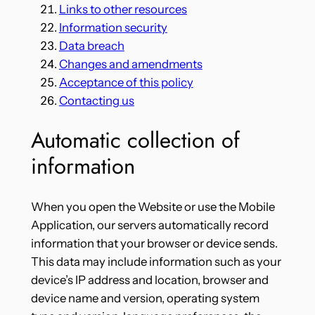
Links to other resources
Information security
Data breach
Changes and amendments
Acceptance of this policy
Contacting us
Automatic collection of
information
When you open the Website or use the Mobile
Application, our servers automatically record
information that your browser or device sends.
This data may include information such as your
device’s IP address and location, browser and
device name and version, operating system