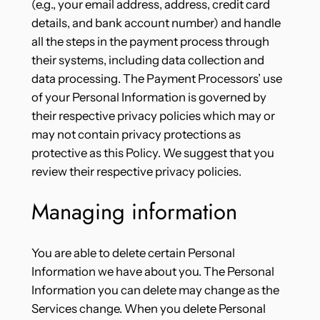
(e.g., your email address, address, credit card
details, and bank account number) and handle
all the steps in the payment process through
their systems, including data collection and
data processing. The Payment Processors’ use
of your Personal Information is governed by
their respective privacy policies which may or
may not contain privacy protections as
protective as this Policy. We suggest that you
review their respective privacy policies.
Managing information
You are able to delete certain Personal
Information we have about you. The Personal
Information you can delete may change as the
Services change. When you delete Personal