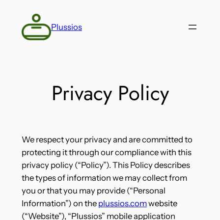
Skip
to
Plussios
content
Privacy Policy
We respect your privacy and are committed to
protecting it through our compliance with this
privacy policy (“Policy”). This Policy describes
the types of information we may collect from
you or that you may provide (“Personal
Information”) on the
plussios.com
website
(“Website”), “Plussios” mobile application