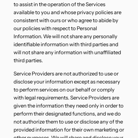
to assist in the operation of the Services
available to you and whose privacy policies are
consistent with ours or who agree to abide by
our policies with respect to Personal
Information. We will not share any personally
identifiable information with third parties and
will not share any information with unaffiliated
third parties.
Service Providers are not authorized to use or
disclose your information except as necessary
to perform services on our behalf or comply
with legal requirements. Service Providers are
given the information they need only in order to
perform their designated functions, and we do
not authorize them to use or disclose any of the
provided information for their own marketing or
other purposes. We will share and disclose your